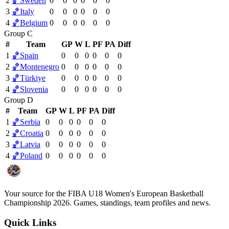
2
🏀
Sweden
0
0
0
0
0
0
3
🏀
Italy
0
0
0
0
0
0
4
🏀
Belgium
0
0
0
0
0
0
Group C
#
Team
GP
W
L
PF
PA
Diff
1
🏀
Spain
0
0
0
0
0
0
2
🏀
Montenegro
0
0
0
0
0
0
3
🏀
Türkiye
0
0
0
0
0
0
4
🏀
Slovenia
0
0
0
0
0
0
Group D
#
Team
GP
W
L
PF
PA
Diff
1
🏀
Serbia
0
0
0
0
0
0
2
🏀
Croatia
0
0
0
0
0
0
3
🏀
Latvia
0
0
0
0
0
0
4
🏀
Poland
0
0
0
0
0
0
Your source for the FIBA U18 Women's European Basketball
Championship 2026. Games, standings, team profiles and news.
Quick Links