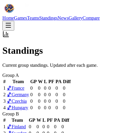
Home
Games
Teams
Standings
News
Gallery
Compare
Standings
Current group standings. Updated after each game.
Group A
#
Team
GP
W
L
PF
PA
Diff
1
🏀
France
0
0
0
0
0
0
2
🏀
Germany
0
0
0
0
0
0
3
🏀
Czechia
0
0
0
0
0
0
4
🏀
Hungary
0
0
0
0
0
0
Group B
#
Team
GP
W
L
PF
PA
Diff
1
🏀
Finland
0
0
0
0
0
0