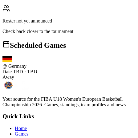
Roster not yet announced
Check back closer to the tournament
Scheduled Games
@
Germany
Date TBD
· TBD
Away
Your source for the FIBA U18 Women's European Basketball
Championship 2026. Games, standings, team profiles and news.
Quick Links
Home
Games