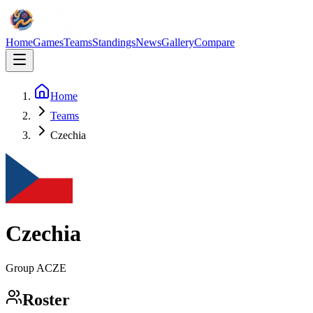
Home
Games
Teams
Standings
News
Gallery
Compare
Home
Teams
Czechia
Czechia
Group
A
CZE
Roster