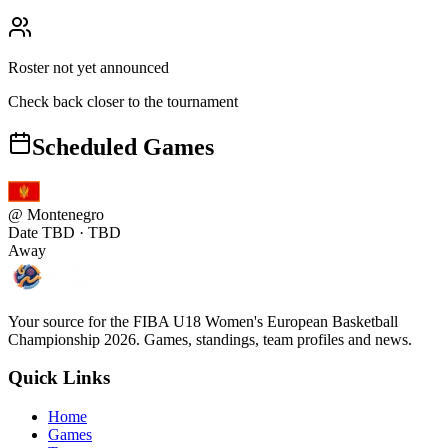
Roster not yet announced
Check back closer to the tournament
Scheduled Games
@
Montenegro
Date TBD
· TBD
Away
Your source for the FIBA U18 Women's European Basketball
Championship 2026. Games, standings, team profiles and news.
Quick Links
Home
Games