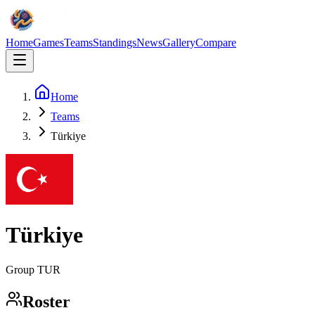
Home
Games
Teams
Standings
News
Gallery
Compare
Home
Teams
Türkiye
Türkiye
Group
TUR
Roster