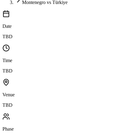
Montenegro vs Türkiye
Date
TBD
Time
TBD
Venue
TBD
Phase