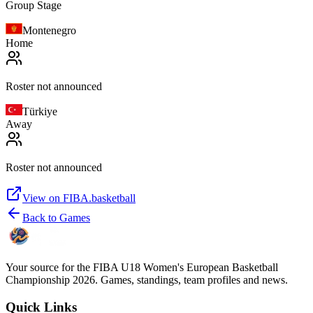
Group Stage
Montenegro
Home
Roster not announced
Türkiye
Away
Roster not announced
View on FIBA.basketball
Back to Games
Your source for the FIBA U18 Women's European Basketball
Championship 2026. Games, standings, team profiles and news.
Quick Links