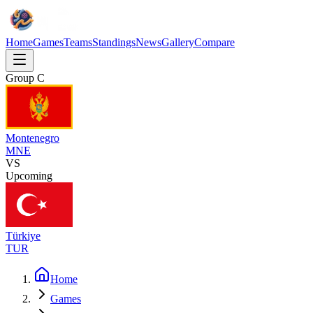
Home
Games
Teams
Standings
News
Gallery
Compare
Group
C
Montenegro
MNE
VS
Upcoming
Türkiye
TUR
Home
Games